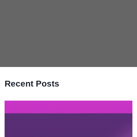
Recent Posts