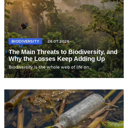
BIODIVERSITY
26.07.2026
The Main Threats to Biodiversity, and
Why the Losses Keep Adding Up
Biodiversity is the whole web of life on...