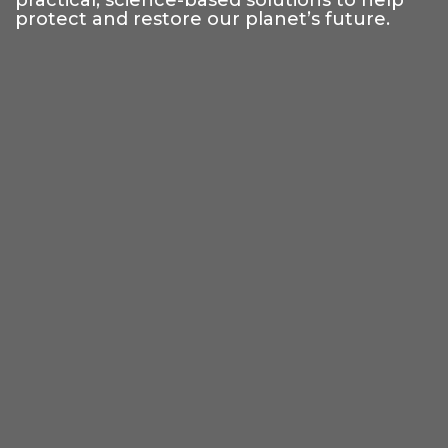
practical, science-based solutions to help
protect and restore our planet’s future.