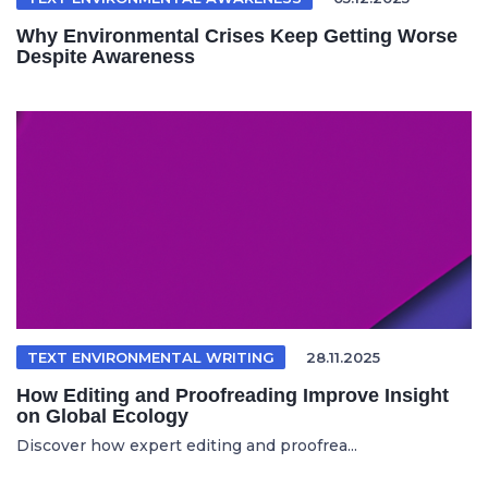
Why Environmental Crises Keep Getting Worse
Despite Awareness
TEXT ENVIRONMENTAL WRITING
28.11.2025
How Editing and Proofreading Improve Insight
on Global Ecology
Discover how expert editing and proofrea...