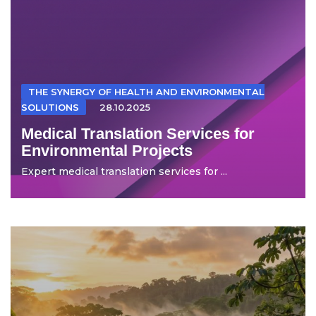
THE SYNERGY OF HEALTH AND ENVIRONMENTAL
SOLUTIONS
28.10.2025
Medical Translation Services for
Environmental Projects
Expert medical translation services for ...