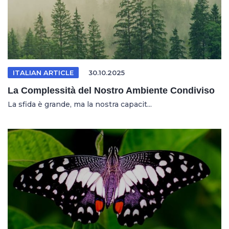
ITALIAN ARTICLE
30.10.2025
La Complessità del Nostro Ambiente Condiviso
La sfida è grande, ma la nostra capacit...