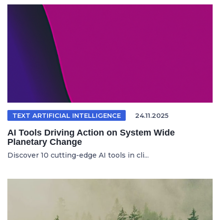
TEXT ARTIFICIAL INTELLIGENCE
24.11.2025
AI Tools Driving Action on System Wide
Planetary Change
Discover 10 cutting-edge AI tools in cli...