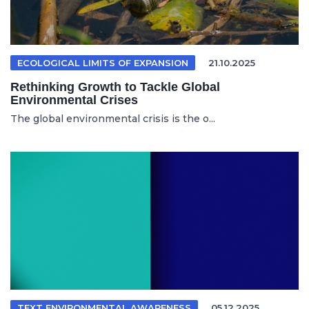
ECOLOGICAL LIMITS OF EXPANSION
21.10.2025
Rethinking Growth to Tackle Global
Environmental Crises
The global environmental crisis is the o...
TEXT ENVIRONMENTAL AWARENESS
05.12.2025