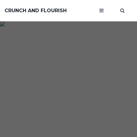
CRUNCH AND FLOURISH