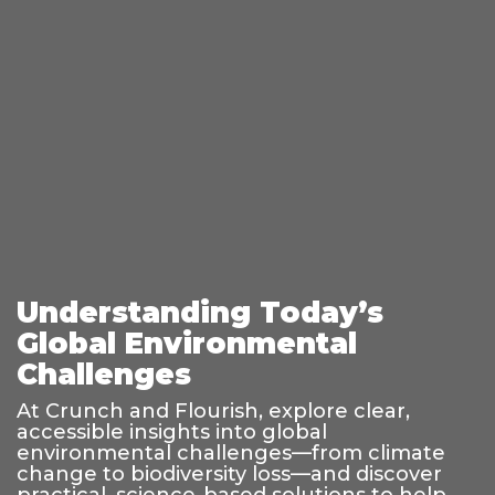
Understanding Today’s
Global Environmental
Challenges
At Crunch and Flourish, explore clear,
accessible insights into global
environmental challenges—from climate
change to biodiversity loss—and discover