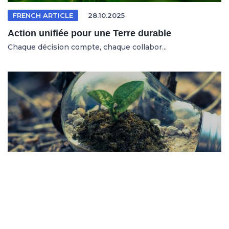
FRENCH ARTICLE
28.10.2025
Action unifiée pour une Terre durable
Chaque décision compte, chaque collabor...
SPANISH ARTICLE
26.10.2025
Sistemas en riesgo en un entorno cambiante
No se trata solo de salvar al planeta, s...