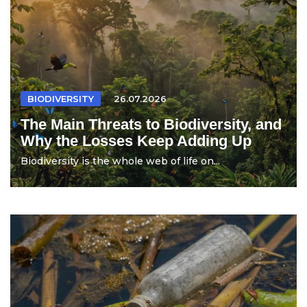
BIODIVERSITY
26.07.2026
The Main Threats to Biodiversity, and
Why the Losses Keep Adding Up
Biodiversity is the whole web of life on...