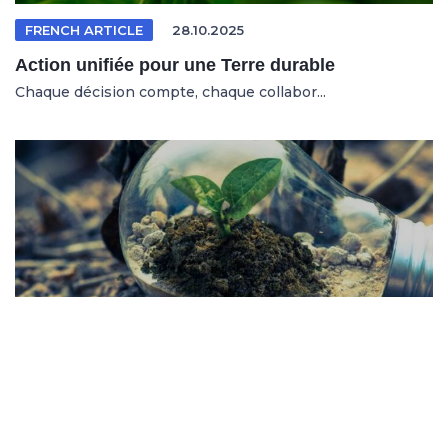
FRENCH ARTICLE
28.10.2025
Action unifiée pour une Terre durable
Chaque décision compte, chaque collabor...
SPANISH ARTICLE
26.10.2025
Sistemas en riesgo en un entorno cambiante
No se trata solo de salvar al planeta, s...