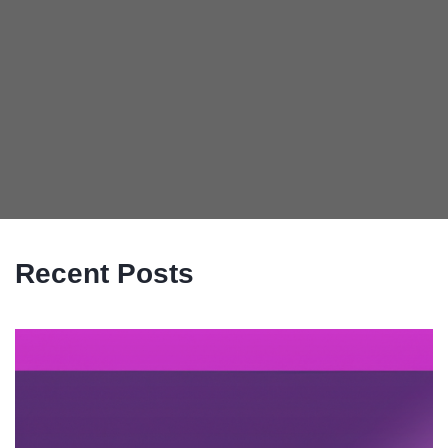
Recent Posts