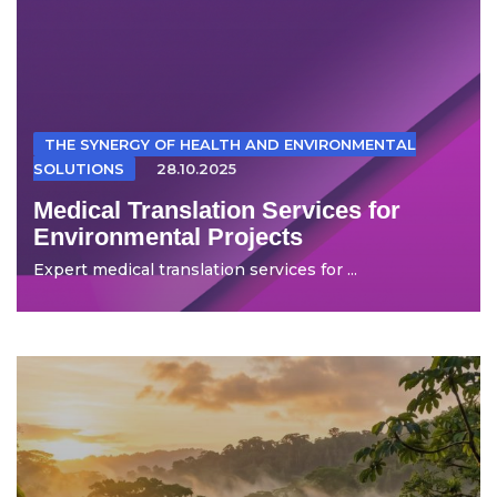
THE SYNERGY OF HEALTH AND ENVIRONMENTAL
SOLUTIONS
28.10.2025
Medical Translation Services for
Environmental Projects
Expert medical translation services for ...