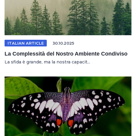
ITALIAN ARTICLE
30.10.2025
La Complessità del Nostro Ambiente Condiviso
La sfida è grande, ma la nostra capacit...