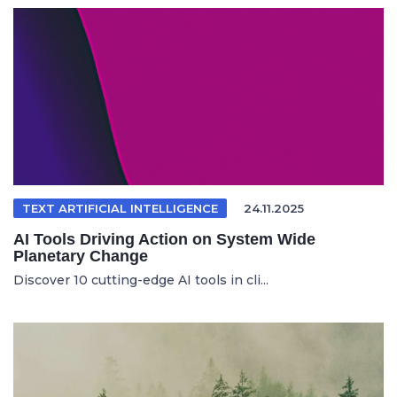
TEXT ARTIFICIAL INTELLIGENCE
24.11.2025
AI Tools Driving Action on System Wide
Planetary Change
Discover 10 cutting-edge AI tools in cli...