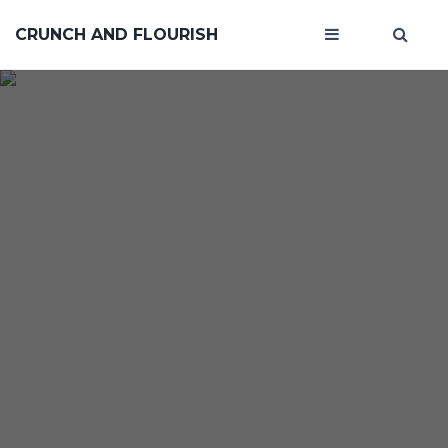
CRUNCH AND FLOURISH