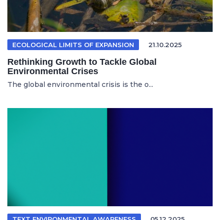
ECOLOGICAL LIMITS OF EXPANSION
21.10.2025
Rethinking Growth to Tackle Global
Environmental Crises
The global environmental crisis is the o...
TEXT ENVIRONMENTAL AWARENESS
05.12.2025