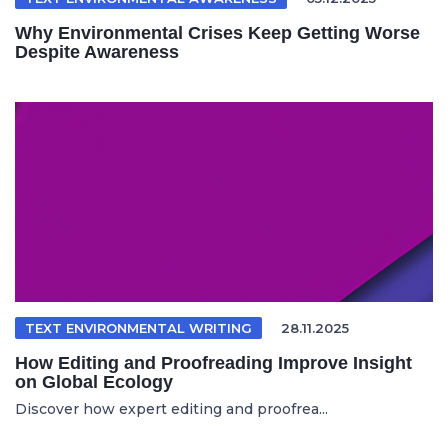
Why Environmental Crises Keep Getting Worse
Despite Awareness
TEXT ENVIRONMENTAL WRITING
28.11.2025
How Editing and Proofreading Improve Insight
on Global Ecology
Discover how expert editing and proofrea...