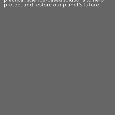
practical, science-based solutions to help
protect and restore our planet’s future.