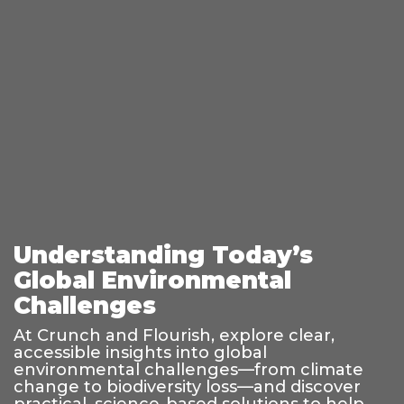
Understanding Today’s
Global Environmental
Challenges
At Crunch and Flourish, explore clear,
accessible insights into global
environmental challenges—from climate
change to biodiversity loss—and discover