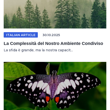
ITALIAN ARTICLE
30.10.2025
La Complessità del Nostro Ambiente Condiviso
La sfida è grande, ma la nostra capacit...