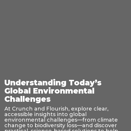
Understanding Today’s
Global Environmental
Challenges
At Crunch and Flourish, explore clear,
accessible insights into global
environmental challenges—from climate
change to biodiversity loss—and discover