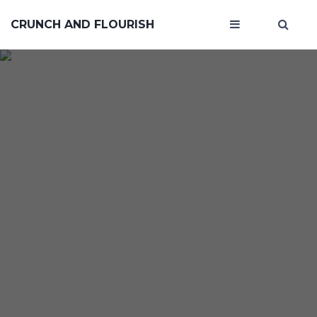
CRUNCH AND FLOURISH