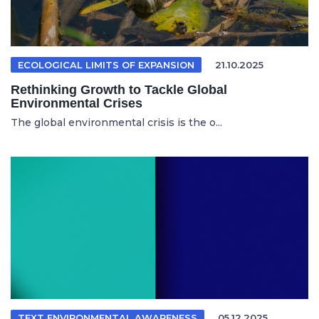
ECOLOGICAL LIMITS OF EXPANSION
21.10.2025
Rethinking Growth to Tackle Global
Environmental Crises
The global environmental crisis is the o...
TEXT ENVIRONMENTAL AWARENESS
05.12.2025