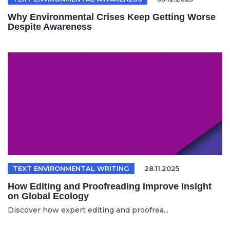
Why Environmental Crises Keep Getting Worse
Despite Awareness
TEXT ENVIRONMENTAL WRITING
28.11.2025
How Editing and Proofreading Improve Insight
on Global Ecology
Discover how expert editing and proofrea...