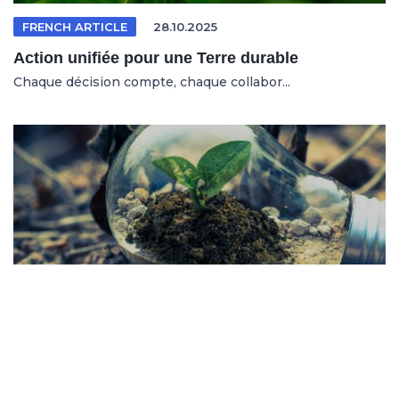
FRENCH ARTICLE
28.10.2025
Action unifiée pour une Terre durable
Chaque décision compte, chaque collabor...
SPANISH ARTICLE
26.10.2025
Sistemas en riesgo en un entorno cambiante
No se trata solo de salvar al planeta, s...