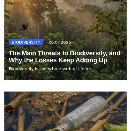
BIODIVERSITY
26.07.2026
The Main Threats to Biodiversity, and
Why the Losses Keep Adding Up
Biodiversity is the whole web of life on...