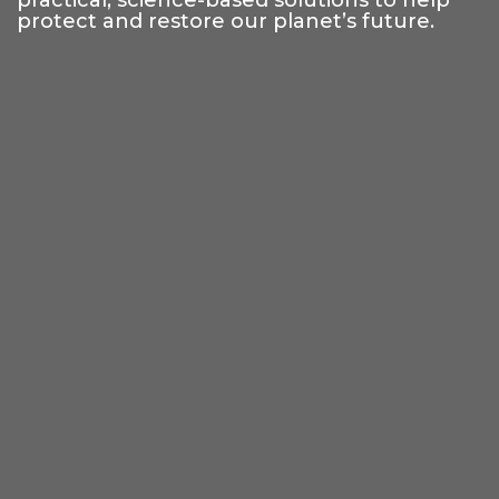
practical, science-based solutions to help
protect and restore our planet’s future.