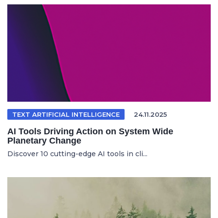
TEXT ARTIFICIAL INTELLIGENCE
24.11.2025
AI Tools Driving Action on System Wide
Planetary Change
Discover 10 cutting-edge AI tools in cli...