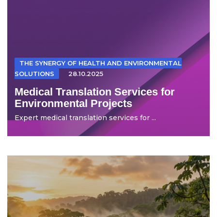
THE SYNERGY OF HEALTH AND ENVIRONMENTAL
SOLUTIONS
28.10.2025
Medical Translation Services for
Environmental Projects
Expert medical translation services for ...