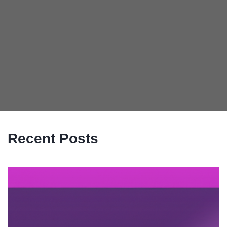
Recent Posts