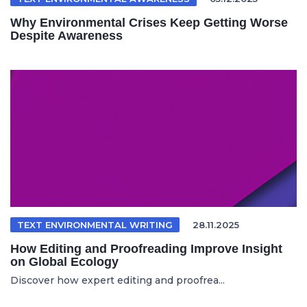
Why Environmental Crises Keep Getting Worse
Despite Awareness
TEXT ENVIRONMENTAL WRITING
28.11.2025
How Editing and Proofreading Improve Insight
on Global Ecology
Discover how expert editing and proofrea...