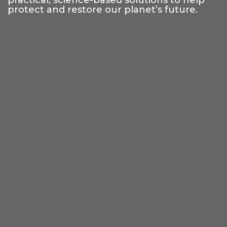
practical, science-based solutions to help
protect and restore our planet’s future.