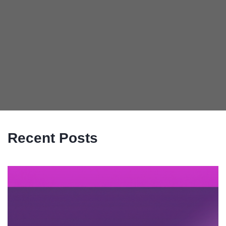
Recent Posts