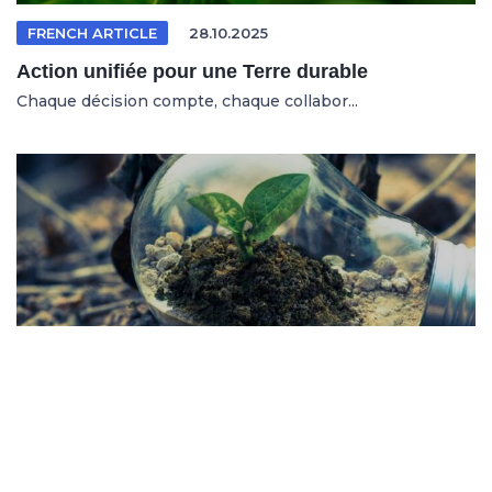
FRENCH ARTICLE
28.10.2025
Action unifiée pour une Terre durable
Chaque décision compte, chaque collabor...
SPANISH ARTICLE
26.10.2025
Sistemas en riesgo en un entorno cambiante
No se trata solo de salvar al planeta, s...