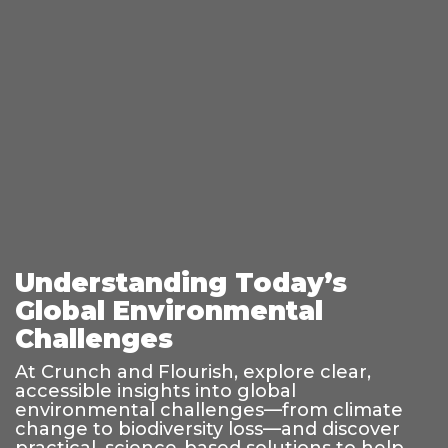
Understanding Today’s
Global Environmental
Challenges
At Crunch and Flourish, explore clear,
accessible insights into global
environmental challenges—from climate
change to biodiversity loss—and discover