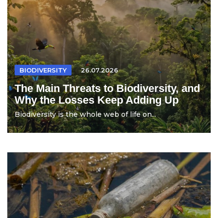
BIODIVERSITY
26.07.2026
The Main Threats to Biodiversity, and
Why the Losses Keep Adding Up
Biodiversity is the whole web of life on...