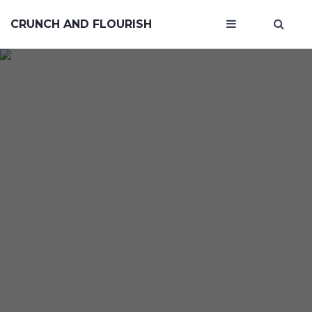
CRUNCH AND FLOURISH