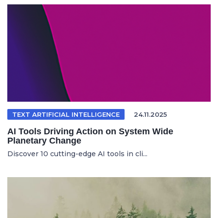
TEXT ARTIFICIAL INTELLIGENCE
24.11.2025
AI Tools Driving Action on System Wide
Planetary Change
Discover 10 cutting-edge AI tools in cli...