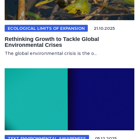
ECOLOGICAL LIMITS OF EXPANSION
21.10.2025
Rethinking Growth to Tackle Global
Environmental Crises
The global environmental crisis is the o...
TEXT ENVIRONMENTAL AWARENESS
05.12.2025