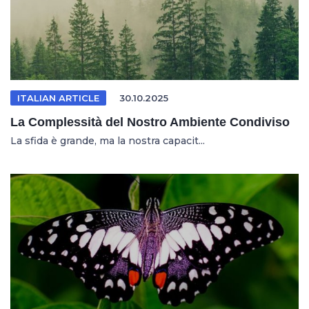
ITALIAN ARTICLE
30.10.2025
La Complessità del Nostro Ambiente Condiviso
La sfida è grande, ma la nostra capacit...