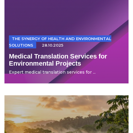
THE SYNERGY OF HEALTH AND ENVIRONMENTAL
SOLUTIONS
28.10.2025
Medical Translation Services for
Environmental Projects
Expert medical translation services for ...